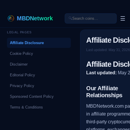
MBDNetwork
☰
🔍
LEGAL PAGES
Affiliate Disc
Affiliate Disclosure
Last updated:
May 31, 2026
Cookie Policy
Affiliate Disc
Disclaimer
Last updated:
May 
Editorial Policy
Privacy Policy
Our Affiliate
Relationships
Sponsored Content Policy
MBDNetwork.com par
Terms & Conditions
in affiliate programm
third-party cryptocur
platforms, exchanges,