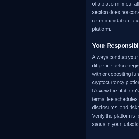
of a platform in our aff
section does not cons
recommendation to us
platform.
Your Responsibil
Always conduct your
diligence before regi
with or depositing fu
cryptocurrency platfo
Review the platform'
terms, fee schedules,
disclosures, and risk
Verify the platform's 
status in your jurisdic