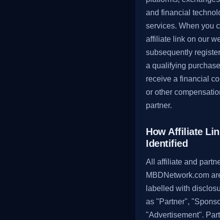
and financial techno
services. When you c
affiliate link on our 
subsequently registe
a qualifying purchas
receive a financial 
or other compensatio
partner.
How Affiliate Li
Identified
All affiliate and partn
MBDNetwork.com are
labelled with disclos
as "Partner", "Sponso
"Advertisement". Par