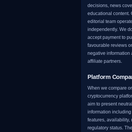
decisions, news cove
educational content.
editorial team operat
independently. We do
accept payment to pu
favourable reviews o
negative information
affiliate partners.
Platform Compa
When we compare or
cryptocurrency platf
aim to present neutral
information including
features, availability,
regulatory status. Th