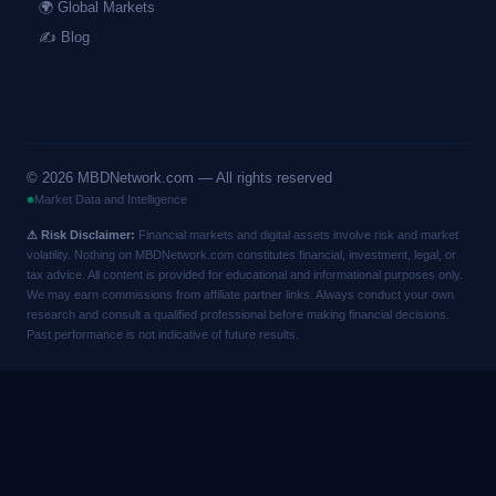
🌍 Global Markets
✍️ Blog
©
2026
MBDNetwork.com — All rights reserved
Market Data and Intelligence
⚠ Risk Disclaimer:
Financial markets and digital assets involve risk and market
volatility. Nothing on MBDNetwork.com constitutes financial, investment, legal, or
tax advice. All content is provided for educational and informational purposes only.
We may earn commissions from affiliate partner links. Always conduct your own
research and consult a qualified professional before making financial decisions.
Past performance is not indicative of future results.