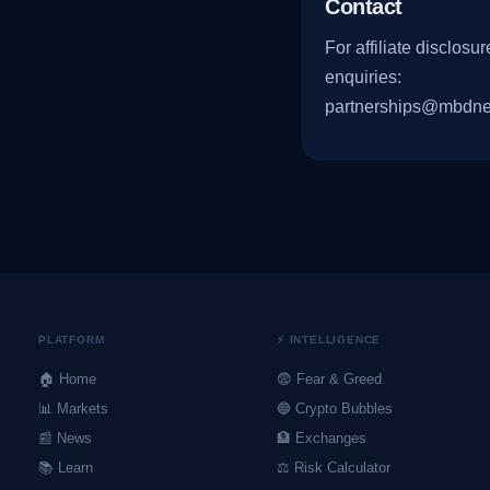
Contact
For affiliate disclosur
enquiries:
partnerships@mbdne
PLATFORM
⚡ INTELLIGENCE
🏠 Home
😨 Fear & Greed
📊 Markets
🔵 Crypto Bubbles
📰 News
🏦 Exchanges
📚 Learn
⚖️ Risk Calculator