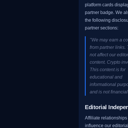
platform cards display
partner badge. We al
the following disclosu
partner sections:
"We may earn a c
from partner links.
not affect our editor
content. Crypto inv
This content is for
educational and
informational purp
and is not financial
Editorial Indep
Affiliate relationships
influence our editoria