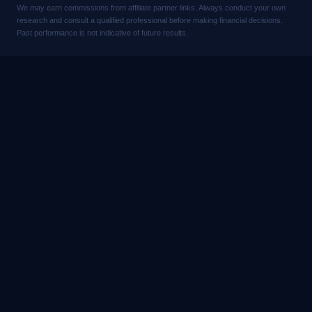
We may earn commissions from affiliate partner links. Always conduct your own
research and consult a qualified professional before making financial decisions.
Past performance is not indicative of future results.