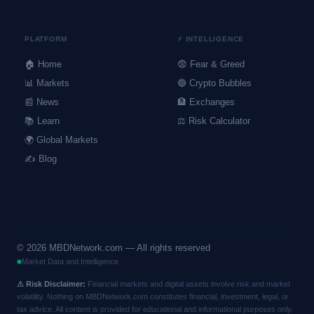
PLATFORM
⚡ INTELLIGENCE
🏠 Home
😨 Fear & Greed
📊 Markets
🔵 Crypto Bubbles
📰 News
🏦 Exchanges
📚 Learn
⚖️ Risk Calculator
🌍 Global Markets
✍️ Blog
©
2026
MBDNetwork.com — All rights reserved
Market Data and Intelligence
⚠ Risk Disclaimer:
Financial markets and digital assets involve risk and market
volatility. Nothing on MBDNetwork.com constitutes financial, investment, legal, or
tax advice. All content is provided for educational and informational purposes only.