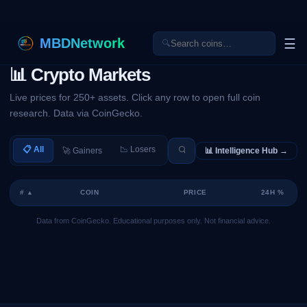
MBDNetwork
☰
🔍
📊 Crypto Markets
Live prices for 250+ assets. Click any row to open full coin
research. Data via CoinGecko.
📋 All
📉 Losers
🚀 Gainers
📊 Intelligence Hub →
#
COIN
PRICE
24H %
▲
Data from CoinGecko. Educational purposes only. Not financial advice.