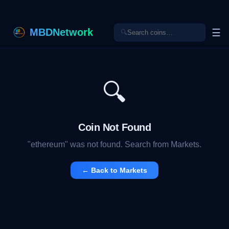
MBDNetwork
☰
🔍
🔍
Coin Not Found
"
ethereum
" was not found. Search from Markets.
← Back to Markets