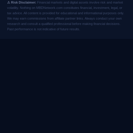
⚠ Risk Disclaimer:
Financial markets and digital assets involve risk and market
volatility. Nothing on MBDNetwork.com constitutes financial, investment, legal, or
tax advice. All content is provided for educational and informational purposes only.
We may earn commissions from affiliate partner links. Always conduct your own
research and consult a qualified professional before making financial decisions.
Past performance is not indicative of future results.