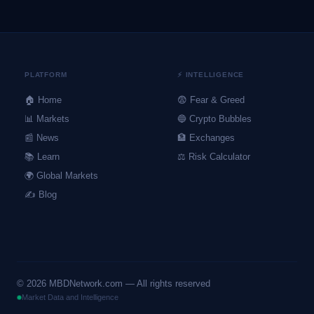
PLATFORM
⚡ INTELLIGENCE
🏠 Home
😨 Fear & Greed
📊 Markets
🔵 Crypto Bubbles
📰 News
🏦 Exchanges
📚 Learn
⚖️ Risk Calculator
🌍 Global Markets
✍️ Blog
©
2026
MBDNetwork.com — All rights reserved
Market Data and Intelligence