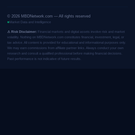
©
2026
MBDNetwork.com — All rights reserved
Market Data and Intelligence
⚠ Risk Disclaimer:
Financial markets and digital assets involve risk and market
volatility. Nothing on MBDNetwork.com constitutes financial, investment, legal, or
tax advice. All content is provided for educational and informational purposes only.
We may earn commissions from affiliate partner links. Always conduct your own
research and consult a qualified professional before making financial decisions.
Past performance is not indicative of future results.