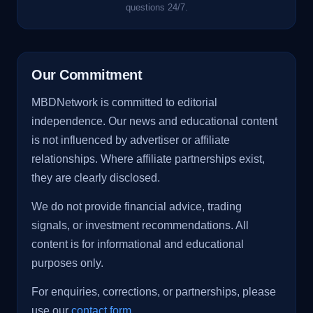
questions 24/7.
Our Commitment
MBDNetwork is committed to editorial
independence. Our news and educational content
is not influenced by advertiser or affiliate
relationships. Where affiliate partnerships exist,
they are clearly disclosed.
We do not provide financial advice, trading
signals, or investment recommendations. All
content is for informational and educational
purposes only.
For enquiries, corrections, or partnerships, please
use our
contact form
.