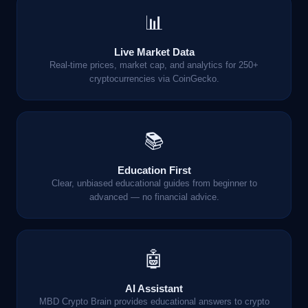
📊
Live Market Data
Real-time prices, market cap, and analytics for 250+
cryptocurrencies via CoinGecko.
📚
Education First
Clear, unbiased educational guides from beginner to
advanced — no financial advice.
🤖
AI Assistant
MBD Crypto Brain provides educational answers to crypto