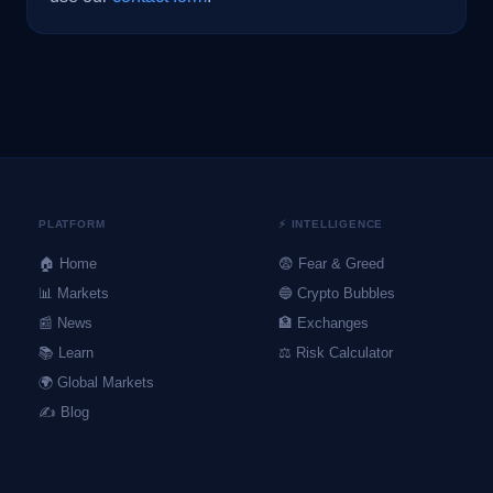
PLATFORM
⚡ INTELLIGENCE
🏠 Home
😨 Fear & Greed
📊 Markets
🔵 Crypto Bubbles
📰 News
🏦 Exchanges
📚 Learn
⚖️ Risk Calculator
🌍 Global Markets
✍️ Blog