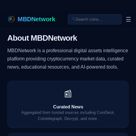
MBDNetwork
☰
🔍
About MBDNetwork
MBDNetwork is a professional digital assets intelligence
platform providing cryptocurrency market data, curated
news, educational resources, and AI-powered tools.
📰
Curated News
Aggregated from trusted sources including CoinDesk,
Cointelegraph, Decrypt, and more.