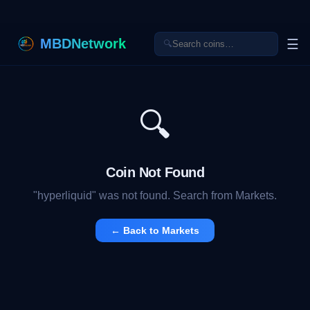
MBDNetwork
☰
🔍
🔍
Coin Not Found
"
hyperliquid
" was not found. Search from Markets.
← Back to Markets