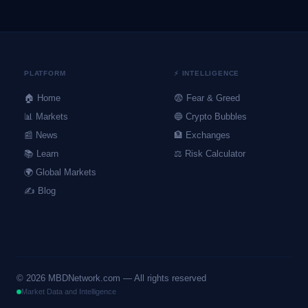
PLATFORM
⚡ INTELLIGENCE
🏠 Home
😨 Fear & Greed
📊 Markets
🔵 Crypto Bubbles
📰 News
🏦 Exchanges
📚 Learn
⚖️ Risk Calculator
🌍 Global Markets
✍️ Blog
©
2026
MBDNetwork.com — All rights reserved
Market Data and Intelligence