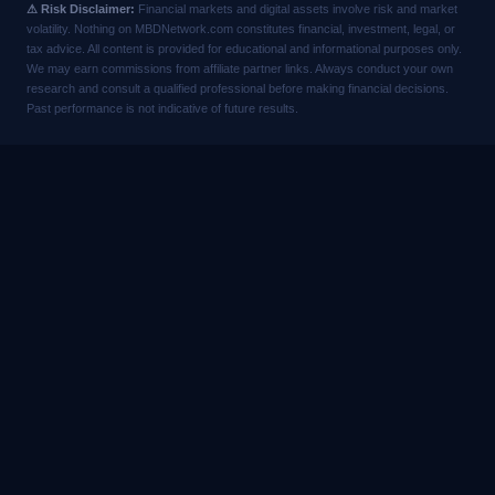
⚠ Risk Disclaimer:
Financial markets and digital assets involve risk and market
volatility. Nothing on MBDNetwork.com constitutes financial, investment, legal, or
tax advice. All content is provided for educational and informational purposes only.
We may earn commissions from affiliate partner links. Always conduct your own
research and consult a qualified professional before making financial decisions.
Past performance is not indicative of future results.