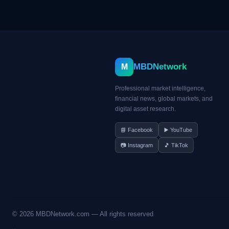
MBDNetwork
M
Professional market intelligence,
financial news, global markets, and
digital asset research.
📘 Facebook
▶️ YouTube
📷 Instagram
🎵 TikTok
©
2026
MBDNetwork.com — All rights reserved