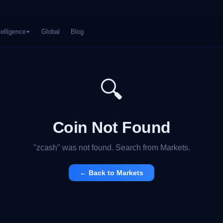
telligence
Global
Blog
▼
🔍
Coin Not Found
"
zcash
" was not found. Search from Markets.
← Back to Markets