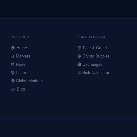
PLATFORM
⚡ INTELLIGENCE
🏠 Home
😨 Fear & Greed
📊 Markets
🔵 Crypto Bubbles
📰 News
🏦 Exchanges
📚 Learn
⚖️ Risk Calculator
🌍 Global Markets
✍️ Blog