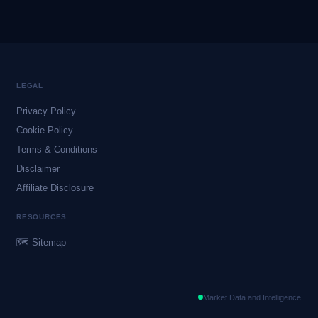
LEGAL
Privacy Policy
Cookie Policy
Terms & Conditions
Disclaimer
Affiliate Disclosure
RESOURCES
🗺 Sitemap
Market Data and Intelligence