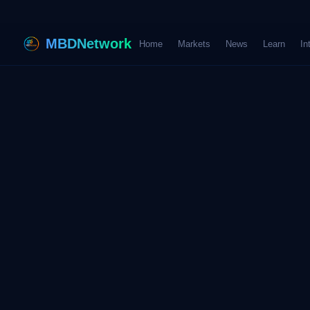
MBDNetwork
Home
Markets
News
Learn
In