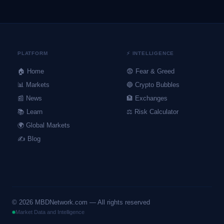
PLATFORM
⚡ INTELLIGENCE
🏠 Home
😨 Fear & Greed
📊 Markets
🔵 Crypto Bubbles
📰 News
🏦 Exchanges
📚 Learn
⚖️ Risk Calculator
🌍 Global Markets
✍️ Blog
©
2026
MBDNetwork.com — All rights reserved
Market Data and Intelligence