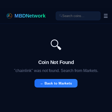
MBDNetwork
☰
🔍
🔍
Coin Not Found
"
chainlink
" was not found. Search from Markets.
← Back to Markets