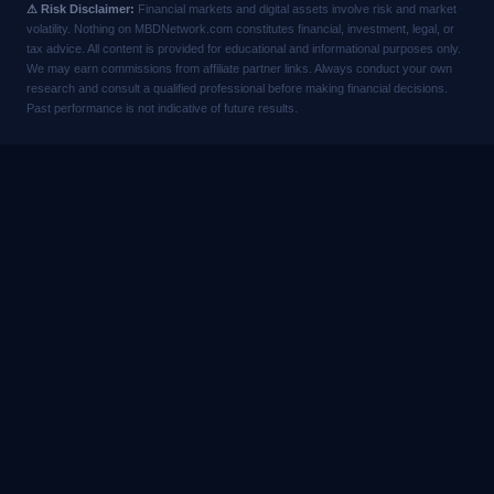
⚠ Risk Disclaimer:
Financial markets and digital assets involve risk and market
volatility. Nothing on MBDNetwork.com constitutes financial, investment, legal, or
tax advice. All content is provided for educational and informational purposes only.
We may earn commissions from affiliate partner links. Always conduct your own
research and consult a qualified professional before making financial decisions.
Past performance is not indicative of future results.