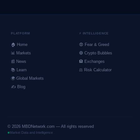
PLATFORM
⚡ INTELLIGENCE
🏠 Home
😨 Fear & Greed
📊 Markets
🔵 Crypto Bubbles
📰 News
🏦 Exchanges
📚 Learn
⚖️ Risk Calculator
🌍 Global Markets
✍️ Blog
©
2026
MBDNetwork.com — All rights reserved
Market Data and Intelligence