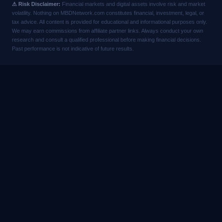
⚠ Risk Disclaimer:
Financial markets and digital assets involve risk and market
volatility. Nothing on MBDNetwork.com constitutes financial, investment, legal, or
tax advice. All content is provided for educational and informational purposes only.
We may earn commissions from affiliate partner links. Always conduct your own
research and consult a qualified professional before making financial decisions.
Past performance is not indicative of future results.