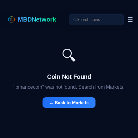
MBDNetwork
☰
🔍
🔍
Coin Not Found
"
binancecoin
" was not found. Search from Markets.
← Back to Markets